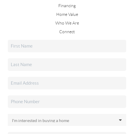
Financing
Home Value
Who We Are
Connect