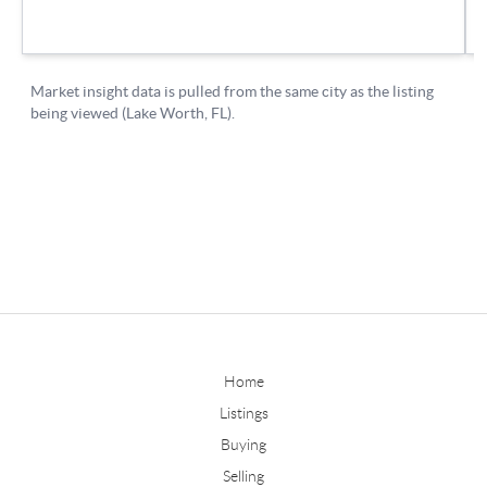
Home
Listings
Buying
Selling