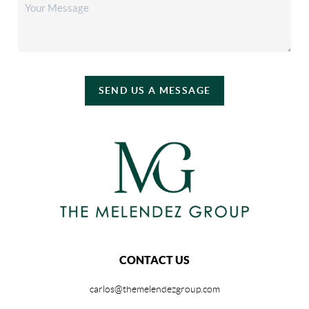
SEND US A MESSAGE
CONTACT US
carlos@themelendezgroup.com