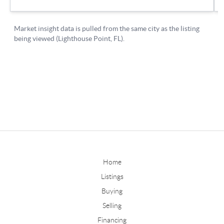
Home
Listings
Buying
Selling
Financing