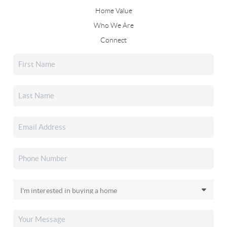
Home Value
Who We Are
Connect