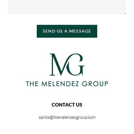
SEND US A MESSAGE
CONTACT US
carlos@themelendezgroup.com