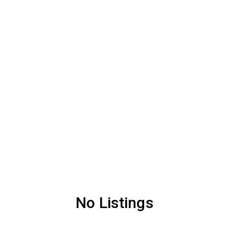
No Listings