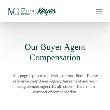
Our Buyer Agent
Compensation
This page is part of marketing for our clients. Please
reference your Buyer Agency Agreement and your
fee agreement signed by all parties. This is not a
contract of compensation.