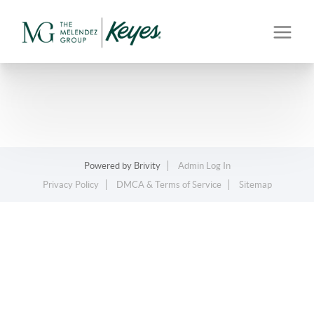
Powered by
Brivity
Admin Log In
Privacy Policy
DMCA & Terms of Service
Sitemap