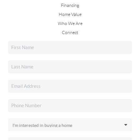
Financing
Home Value
Who We Are
Connect