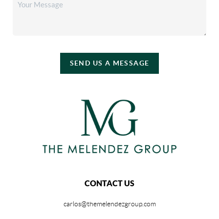
SEND US A MESSAGE
CONTACT US
carlos@themelendezgroup.com