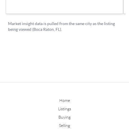
Home
Listings
Buying
Selling