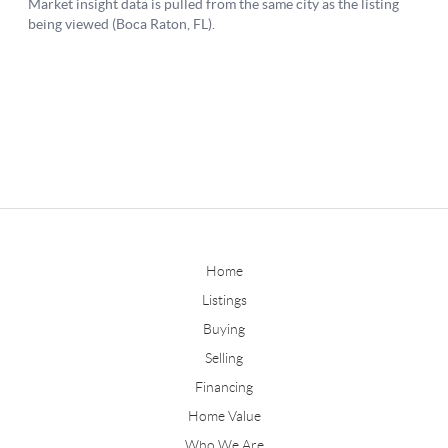
Home
Listings
Buying
Selling
Financing
Home Value
Who We Are