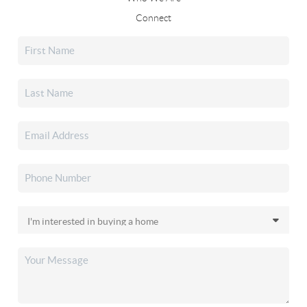
Connect