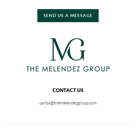
SEND US A MESSAGE
CONTACT US
carlos@themelendezgroup.com