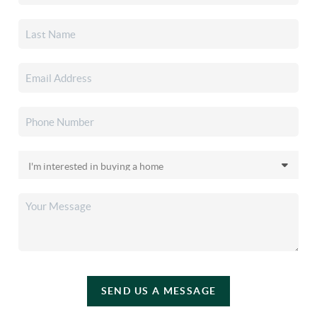
SEND US A MESSAGE