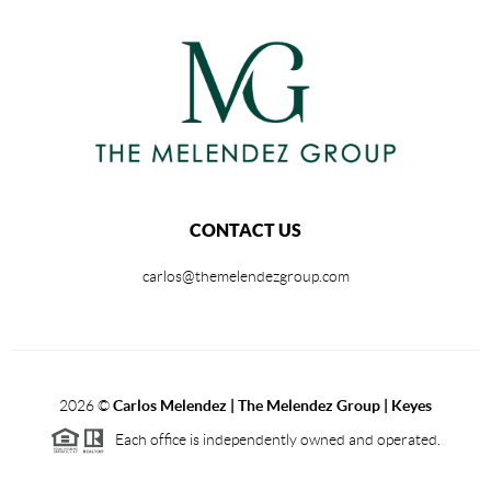
CONTACT US
carlos@themelendezgroup.com
2026
©
Carlos Melendez | The Melendez Group | Keyes
Each office is independently owned and operated.