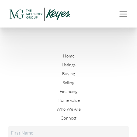
Home
Listings
Buying
Selling
Financing
Home Value
Who We Are
Connect