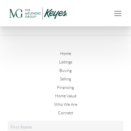
Home
Listings
Buying
Selling
Financing
Home Value
Who We Are
Connect