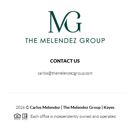
CONTACT US
carlos@themelendezgroup.com
2026
©
Carlos Melendez | The Melendez Group | Keyes
Each office is independently owned and operated.