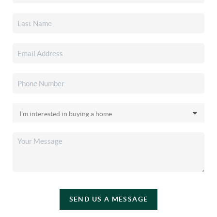
SEND US A MESSAGE