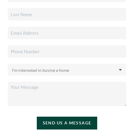
SEND US A MESSAGE