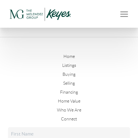
Home
Listings
Buying
Selling
Financing
Home Value
Who We Are
Connect