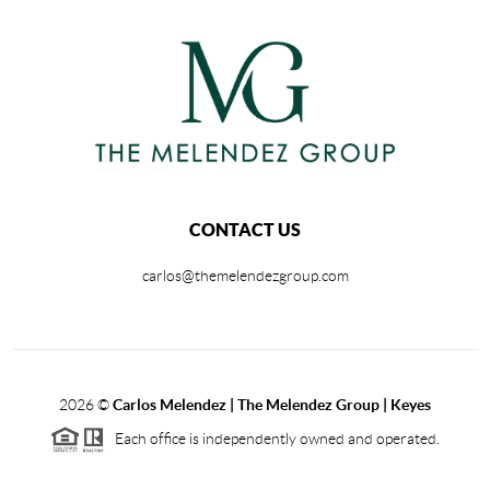
CONTACT US
carlos@themelendezgroup.com
2026
©
Carlos Melendez | The Melendez Group | Keyes
Each office is independently owned and operated.