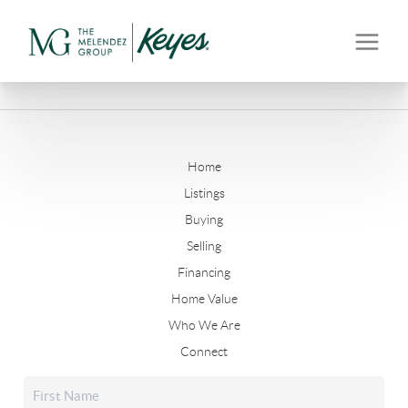
Home
Listings
Buying
Selling
Financing
Home Value
Who We Are
Connect