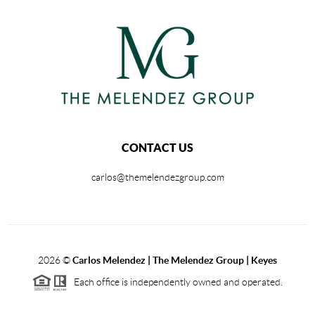
CONTACT US
carlos@themelendezgroup.com
2026
©
Carlos Melendez | The Melendez Group | Keyes
Each office is independently owned and operated.