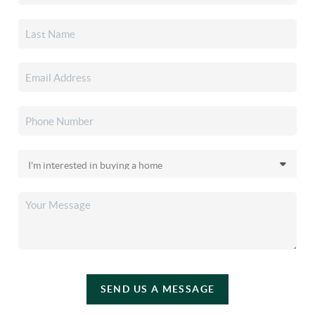
SEND US A MESSAGE