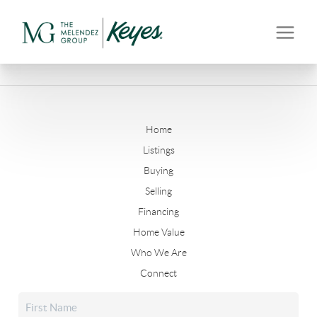
Home
Listings
Buying
Selling
Financing
Home Value
Who We Are
Connect