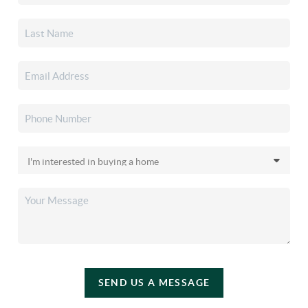
SEND US A MESSAGE