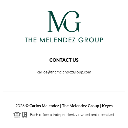
CONTACT US
carlos@themelendezgroup.com
2026
©
Carlos Melendez | The Melendez Group | Keyes
Each office is independently owned and operated.