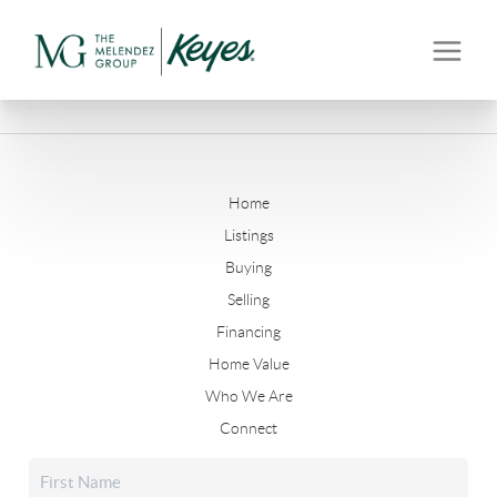
Home
Listings
Buying
Selling
Financing
Home Value
Who We Are
Connect