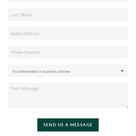
SEND US A MESSAGE