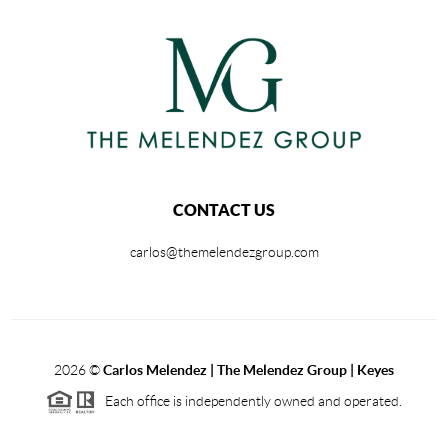
CONTACT US
carlos@themelendezgroup.com
2026
©
Carlos Melendez | The Melendez Group | Keyes
Each office is independently owned and operated.