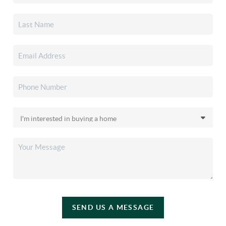
SEND US A MESSAGE