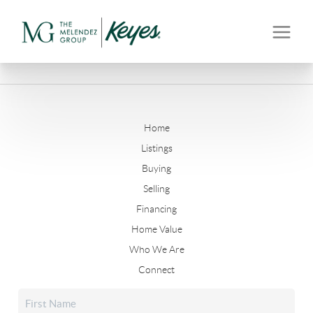
Home
Listings
Buying
Selling
Financing
Home Value
Who We Are
Connect