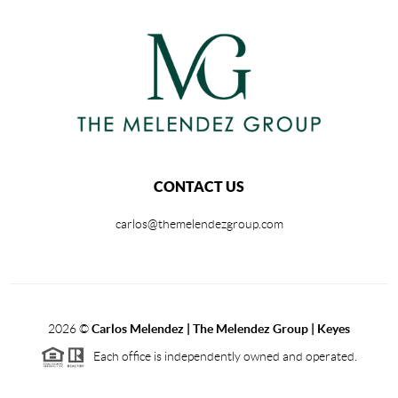
CONTACT US
carlos@themelendezgroup.com
2026
©
Carlos Melendez | The Melendez Group | Keyes
Each office is independently owned and operated.