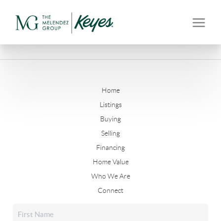
Home
Listings
Buying
Selling
Financing
Home Value
Who We Are
Connect