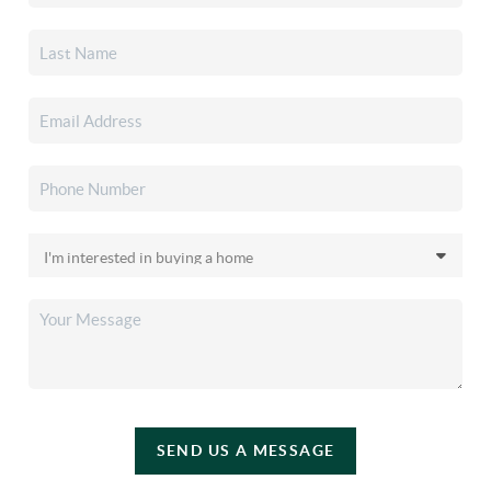
SEND US A MESSAGE