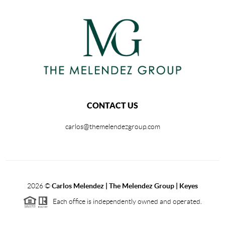
CONTACT US
carlos@themelendezgroup.com
2026
©
Carlos Melendez | The Melendez Group | Keyes
Each office is independently owned and operated.