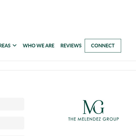
REAS
WHO WE ARE
REVIEWS
CONNECT