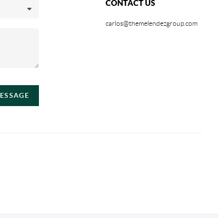
CONTACT US
carlos@themelendezgroup.com
MESSAGE