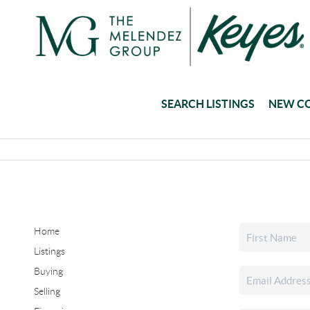
SEARCH LISTINGS
NEW C
Home
Listings
Buying
Selling