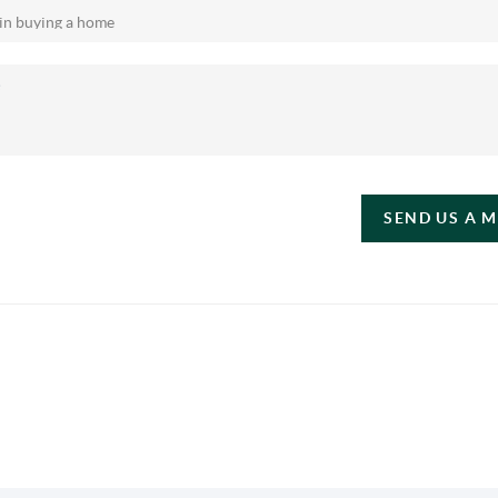
SEND US A 