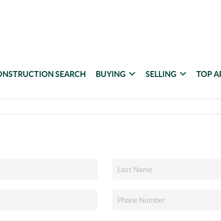
ONSTRUCTION SEARCH
BUYING
SELLING
TOP A