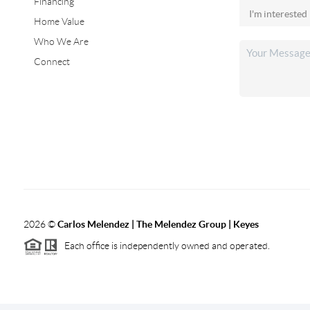
Financing
Home Value
Who We Are
Connect
2026
©
Carlos Melendez | The Melendez Group | Keyes
Each office is independently owned and operated.