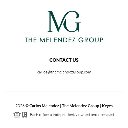
CONTACT US
carlos@themelendezgroup.com
2026
©
Carlos Melendez | The Melendez Group | Keyes
Each office is independently owned and operated.