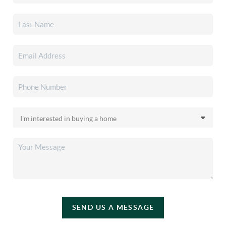
SEND US A MESSAGE