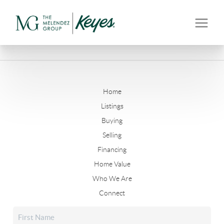
Home
Listings
Buying
Selling
Financing
Home Value
Who We Are
Connect