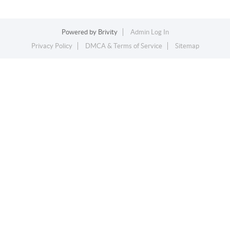
Powered by
Brivity
Admin Log In
Privacy Policy
DMCA & Terms of Service
Sitemap