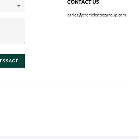
CONTACT US
carlos@themelendezgroup.com
MESSAGE