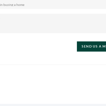
SEND US A 