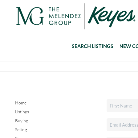
SEARCH LISTINGS
NEW C
Home
Listings
Buying
Selling