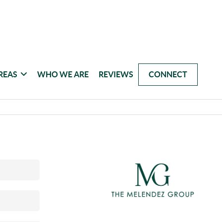
REAS
WHO WE ARE
REVIEWS
CONNECT