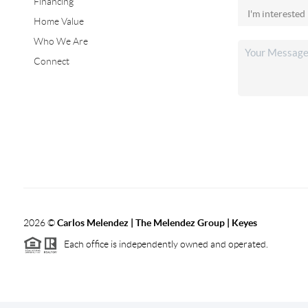
Financing
Home Value
Who We Are
Connect
2026
©
Carlos Melendez | The Melendez Group | Keyes
Each office is independently owned and operated.