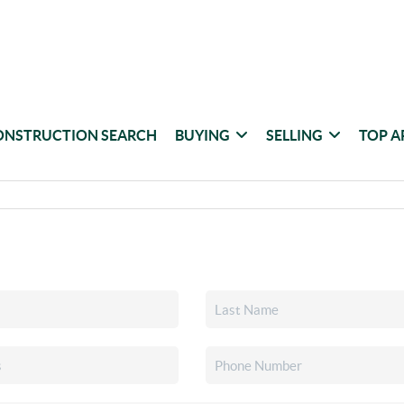
ONSTRUCTION SEARCH
BUYING
SELLING
TOP A