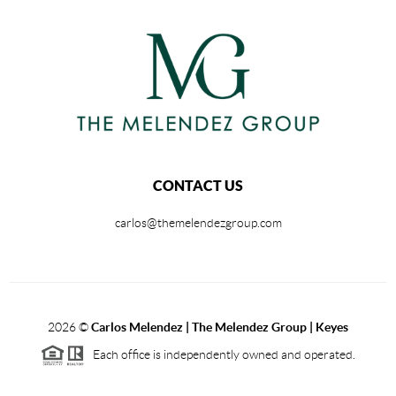
CONTACT US
carlos@themelendezgroup.com
2026
©
Carlos Melendez | The Melendez Group | Keyes
Each office is independently owned and operated.