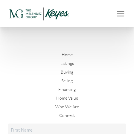
Home
Listings
Buying
Selling
Financing
Home Value
Who We Are
Connect