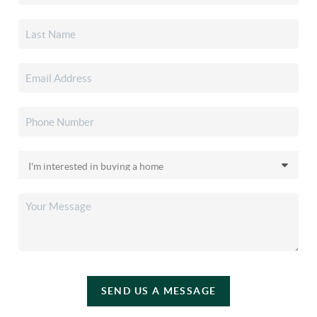
SEND US A MESSAGE