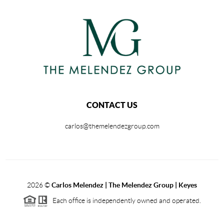
CONTACT US
carlos@themelendezgroup.com
2026
©
Carlos Melendez | The Melendez Group | Keyes
Each office is independently owned and operated.