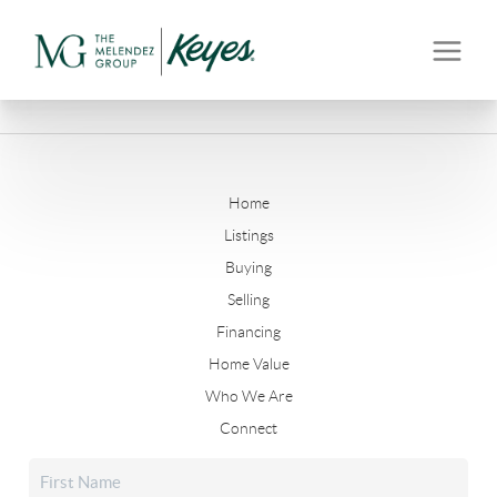
Home
Listings
Buying
Selling
Financing
Home Value
Who We Are
Connect