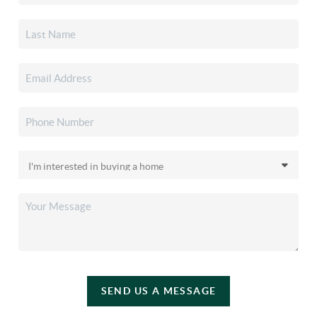
SEND US A MESSAGE