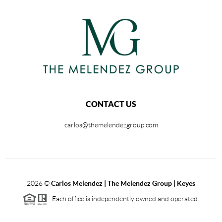
CONTACT US
carlos@themelendezgroup.com
2026
©
Carlos Melendez | The Melendez Group | Keyes
Each office is independently owned and operated.