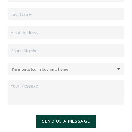
SEND US A MESSAGE