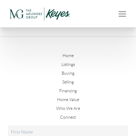
Home
Listings
Buying
Selling
Financing
Home Value
Who We Are
Connect