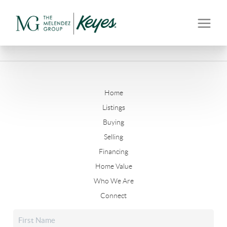
Home
Listings
Buying
Selling
Financing
Home Value
Who We Are
Connect