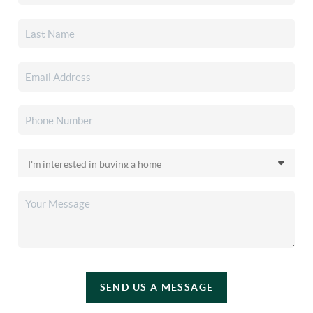
SEND US A MESSAGE