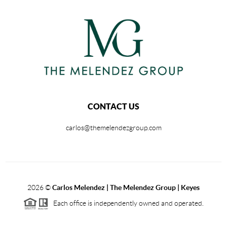
CONTACT US
carlos@themelendezgroup.com
2026
©
Carlos Melendez | The Melendez Group | Keyes
Each office is independently owned and operated.