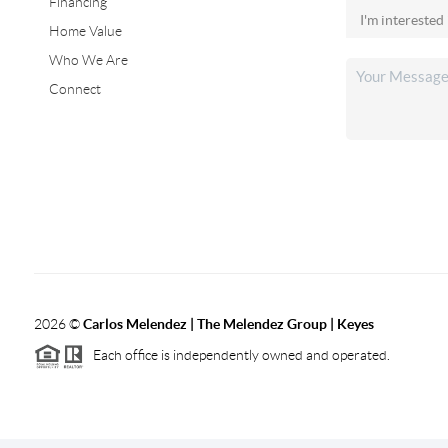
Financing
Home Value
Who We Are
Connect
2026
©
Carlos Melendez | The Melendez Group | Keyes
Each office is independently owned and operated.