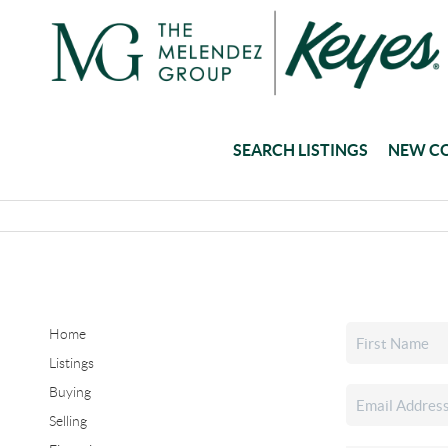
SEARCH LISTINGS
NEW C
Home
Listings
Buying
Selling