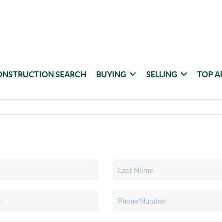
ONSTRUCTION SEARCH
BUYING
SELLING
TOP A