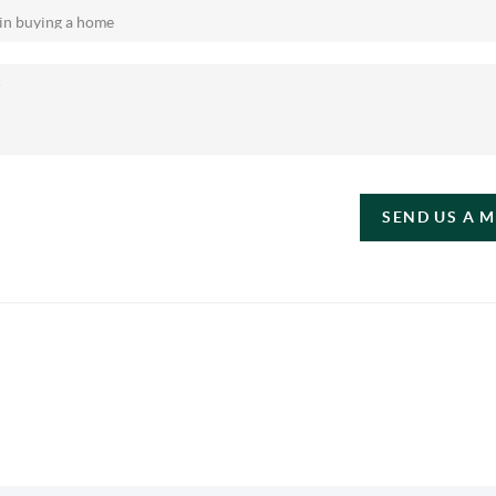
SEND US A 