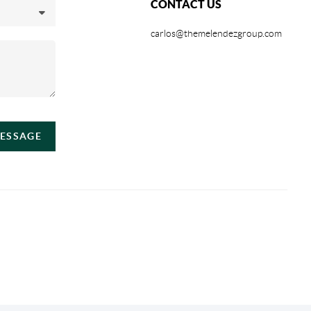
CONTACT US
carlos@themelendezgroup.com
MESSAGE