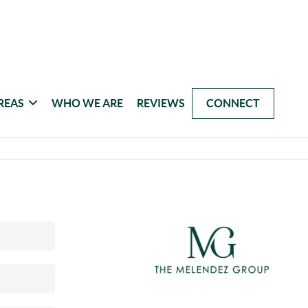
REAS
WHO WE ARE
REVIEWS
CONNECT