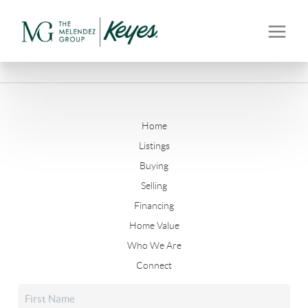
Home
Listings
Buying
Selling
Financing
Home Value
Who We Are
Connect