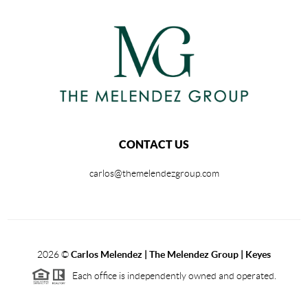
CONTACT US
carlos@themelendezgroup.com
2026
©
Carlos Melendez | The Melendez Group | Keyes
Each office is independently owned and operated.