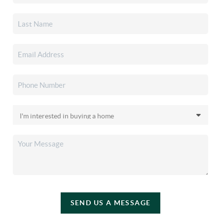
SEND US A MESSAGE