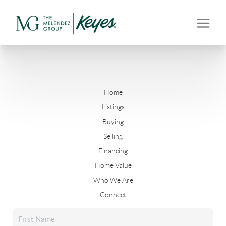
Home
Listings
Buying
Selling
Financing
Home Value
Who We Are
Connect