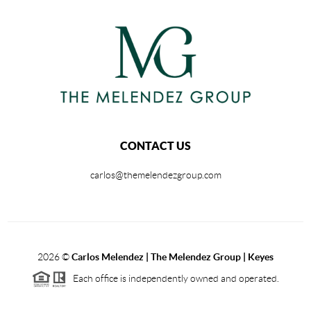
CONTACT US
carlos@themelendezgroup.com
2026
©
Carlos Melendez | The Melendez Group | Keyes
Each office is independently owned and operated.