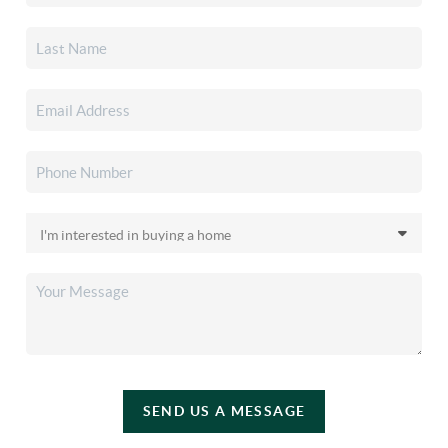
SEND US A MESSAGE