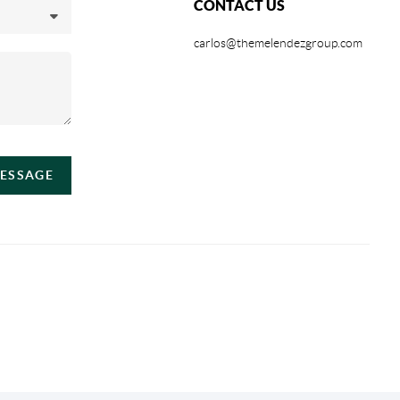
CONTACT US
carlos@themelendezgroup.com
MESSAGE