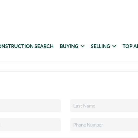
ONSTRUCTION SEARCH
BUYING
SELLING
TOP A