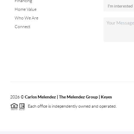
Financing
Home Value
Who We Are
Connect
2026
©
Carlos Melendez | The Melendez Group | Keyes
Each office is independently owned and operated.