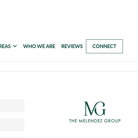
REAS
WHO WE ARE
REVIEWS
CONNECT