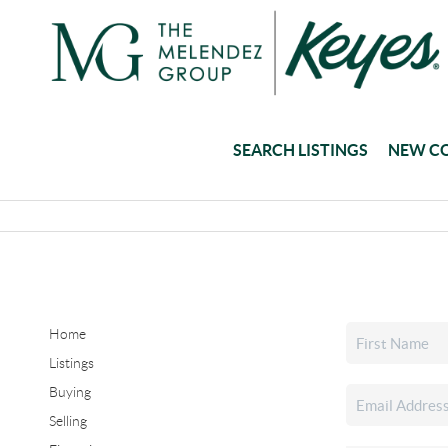
SEARCH LISTINGS
NEW C
Home
Listings
Buying
Selling