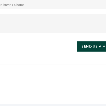
SEND US A 