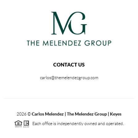
CONTACT US
carlos@themelendezgroup.com
2026
©
Carlos Melendez | The Melendez Group | Keyes
Each office is independently owned and operated.