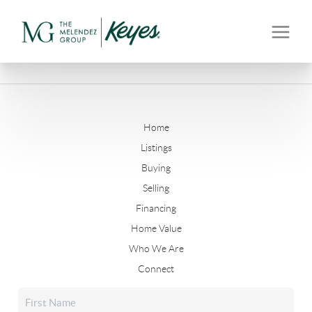
Home
Listings
Buying
Selling
Financing
Home Value
Who We Are
Connect