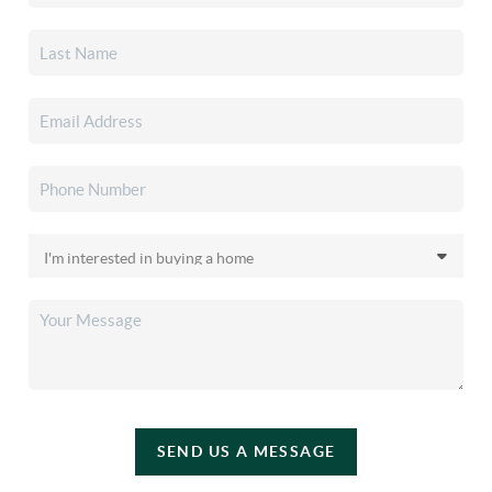
SEND US A MESSAGE